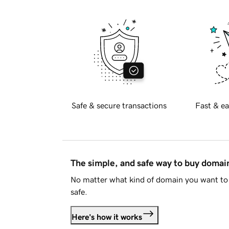
Safe & secure transactions
Fast & ea
The simple, and safe way to buy doma
No matter what kind of domain you want to 
safe.
Here's how it works