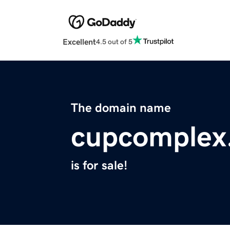
Excellent
4.5 out of 5
The domain name
cupcomplex
is for sale!