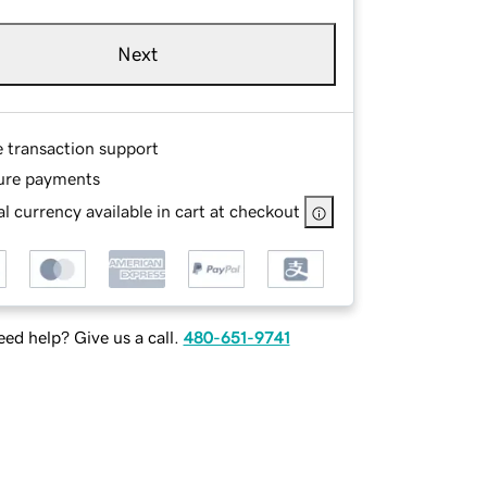
Next
e transaction support
ure payments
l currency available in cart at checkout
ed help? Give us a call.
480-651-9741