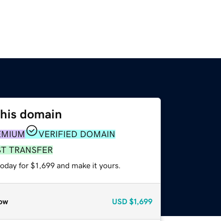
this domain
EMIUM
VERIFIED DOMAIN
ST TRANSFER
today for $1,699 and make it yours.
ow
USD
$1,699