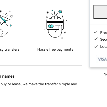
Fre
Sec
Loca
sy transfers
Hassle free payments
Ne
in names
buy or lease, we make the transfer simple and