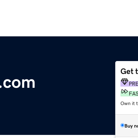
Get 
.com
PR
FA
Own it 
Buy n